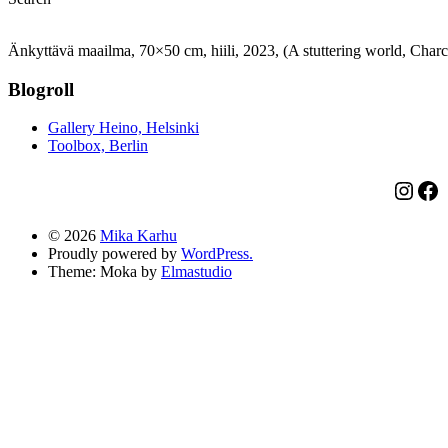
Änkyttävä maailma, 70×50 cm, hiili, 2023, (A stuttering world, Charc
Blogroll
Gallery Heino, Helsinki
Toolbox, Berlin
Insta
Fa
© 2026
Mika Karhu
Proudly powered by
WordPress.
Theme: Moka by
Elmastudio