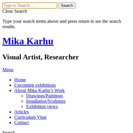
Close Search
Type your search terms above and press return to see the search
results.
Mika Karhu
Visual Artist, Researcher
Menu
Home
Upcoming exhibitions
About Mika Karhu’s Work
Drawings/Paintings
Installation/Sculpture
Exhibition views
Articles
Curriculum Vitae
Contact
Search