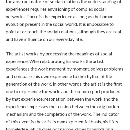
the abstract nature of social relations the understanding of
experiences requires envisioning of complex social
networks. There is the experience as long as the human
evolution present in the social world. It is impossible to
point at or touch the social relations, although they are real
and have influence on our everyday life.
The artist works by processing the meanings of social
experience. When elaborating his works the artist
experiences the work moment by moment, solves problems
and compares his own experience to the rhythm of the
generation of the work. In other words, the artist is the first
one to experience the work, and the counterpart produced
by that experience, resonation between the work and the
experience expresses the tension between the origination
mechanism and the completion of the work. The indicator
of this event is the artist’s own experiential basis, his life’s
knowledge, which does not narrow down to words or a