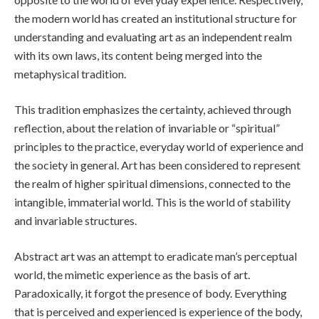
the modern world has created an institutional structure for
understanding and evaluating art as an independent realm
with its own laws, its content being merged into the
metaphysical tradition.
This tradition emphasizes the certainty, achieved through
reflection, about the relation of invariable or “spiritual”
principles to the practice, everyday world of experience and
the society in general. Art has been considered to represent
the realm of higher spiritual dimensions, connected to the
intangible, immaterial world. This is the world of stability
and invariable structures.
Abstract art was an attempt to eradicate man’s perceptual
world, the mimetic experience as the basis of art.
Paradoxically, it forgot the presence of body. Everything
that is perceived and experienced is experience of the body,