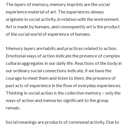
The layers of memory, memory imprints are the social
experience material of art. The experiences always
originate in social activity, in relation with the environment.
Art is made by humans, and consequently art is the product
of the social world of experience of humans.
Memory layers are habits and practices related to action.
Emotional ways of action indicate the presence of complex
cultural aggregates in our daily life. Reactions of the body in
our ordinary social connections indicate, if we have the
courage to meet them and listen to them, the presence of
past acts of experience in the flow of everyday experiences.
Thinking in social action is the collective memory – only the
ways of action and memories significant to the group
remain.
Social meanings are products of communal activity. Due to