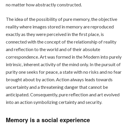
no matter how abstractly constructed.
The idea of the possibility of pure memory, the objective
reality where images stored in memory are reproduced
exactly as they were perceived in the first place, is
connected with the concept of the relationship of reality
and reflection to the world and of their absolute
correspondence. Art was formed in the Modern into purely
intrinsic, inherent activity of the mind only. In the pursuit of
purity one seeks for peace, a state with no risks and no fear
brought about by action. Action always leads towards
uncertainty and a threatening danger that cannot be
anticipated. Consequently, pure reflection and art evolved
into an action symbolizing certainty and security.
Memory is a social experience