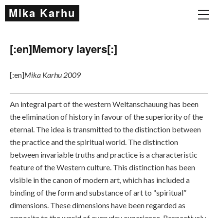
Mika Karhu
[:en]Memory layers[:]
[:en]
Mika Karhu 2009
An integral part of the western Weltanschauung has been
the elimination of history in favour of the superiority of the
eternal. The idea is transmitted to the distinction between
the practice and the spiritual world. The distinction
between invariable truths and practice is a characteristic
feature of the Western culture. This distinction has been
visible in the canon of modern art, which has included a
binding of the form and substance of art to “spiritual”
dimensions. These dimensions have been regarded as
opposite to the world of everyday experience. Respectively,