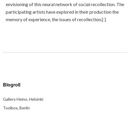
envisioning of this neural network of social recollection. The
participating artists have explored in their production the
memory of experience, the issues of recollection.[:]
Blogroll
Gallery Heino, Helsinki
Toolbox, Berlin