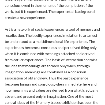
conscious event in the moment of the completion of the
work, but it is experienced. The experiential background
creates a new experience.
Art is a network of social experiences, a tool of memory and
recollection. The bodily experience, in relation to art, must
be understood as a multidimensional life experience. The
experiences become a conscious and perceived thing only
when it is combined with meanings attached and derived
from earlier experiences. The basis of interaction contains
the idea that meanings are formed only when, through
imagination, meanings are combined as a conscious
association of old and new. Thus the past experience
becomes human and conscious, when immediate, here and
now, meanings and values are derived from what is actually
absent and present only in imagination. One of the most
central ideas of the Memory traces exhibition has been the