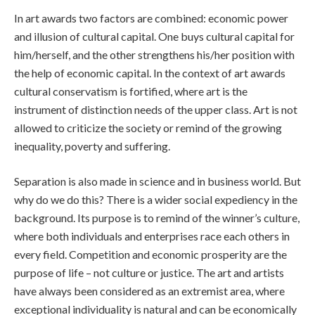
In art awards two factors are combined: economic power
and illusion of cultural capital. One buys cultural capital for
him/herself, and the other strengthens his/her position with
the help of economic capital. In the context of art awards
cultural conservatism is fortified, where art is the
instrument of distinction needs of the upper class. Art is not
allowed to criticize the society or remind of the growing
inequality, poverty and suffering.
Separation is also made in science and in business world. But
why do we do this? There is a wider social expediency in the
background. Its purpose is to remind of the winner’s culture,
where both individuals and enterprises race each others in
every field. Competition and economic prosperity are the
purpose of life – not culture or justice. The art and artists
have always been considered as an extremist area, where
exceptional individuality is natural and can be economically