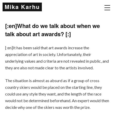
Mika Karhu
[:en]What do we talk about when we
talk about art awards? [:]
[:en]It has been said that art awards increase the
appreciation of art in society. Unfortunately, their
underlying values and criteria are not revealed in public, and
they are also not made clear to the artists involved.
The situation is almost as absurd as if a group of cross
country skiers would be placed on the starting line, they
could use any style they want, and the length of the race
would not be determined beforehand. An expert would then
decide why one of the skiers was worth the prize.