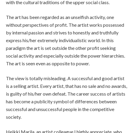
with the cultural traditions of the upper social class.
The art has been regarded as an unselfish activity, one
without perspectives of profit. The artist works possessed
by internal passion and strives to honestly and truthfully
express his/her extremely individualistic world. In this
paradigm the art is set outside the other profit seeking
social activity and especially outside the power hierarchies.
The art is seen even as opposite to power.
The view is totally misleading. A successful and good artist
is a selling artist. Every artist, that has no sale and no awards,
is guilty of his/her own defeat. The career success of artists
has become a publicity symbol of differences between
successful and unsuccessful people in the competitive
society.
Heikki Marila, an artist colleague I highly appreciate, who