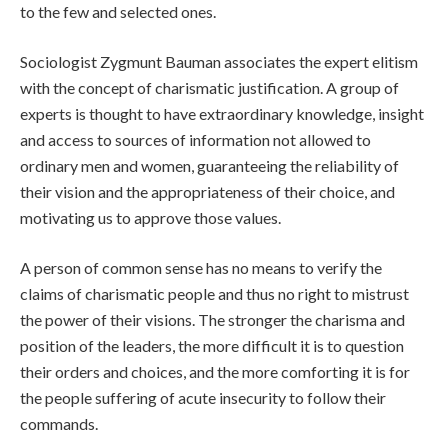
to the few and selected ones.
Sociologist Zygmunt Bauman associates the expert elitism
with the concept of charismatic justification. A group of
experts is thought to have extraordinary knowledge, insight
and access to sources of information not allowed to
ordinary men and women, guaranteeing the reliability of
their vision and the appropriateness of their choice, and
motivating us to approve those values.
A person of common sense has no means to verify the
claims of charismatic people and thus no right to mistrust
the power of their visions. The stronger the charisma and
position of the leaders, the more difficult it is to question
their orders and choices, and the more comforting it is for
the people suffering of acute insecurity to follow their
commands.