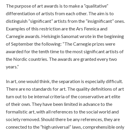
The purpose of art awards is to make a “qualitative”
differentiation of artists from each other. The aim is to
distinguish “significant” artists from the “insignificant” ones.
Examples of this restriction are the Ars Fennica and
Carnegie awards. Helsingin Sanomat wrote in the beginning
of September the following: “The Carnegie prizes were
awarded for the tenth time to the most significant artists of
the Nordic countries. The awards are granted every two
years.”
In art, one would think, the separation is especially difficult.
There are no standards for art. The quality definitions of art
turn out to be internal criteria of the conservative art elite
of their own. They have been limited in advance to the
formalistic art, with all references to the social world and
society removed. Should there be any references, they are
connected to the “high universal” laws, comprehensible only