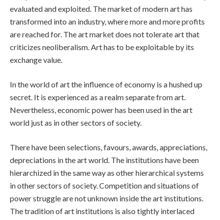
evaluated and exploited. The market of modern art has
transformed into an industry, where more and more profits
are reached for. The art market does not tolerate art that
criticizes neoliberalism. Art has to be exploitable by its
exchange value.
In the world of art the influence of economy is a hushed up
secret. It is experienced as a realm separate from art.
Nevertheless, economic power has been used in the art
world just as in other sectors of society.
There have been selections, favours, awards, appreciations,
depreciations in the art world. The institutions have been
hierarchized in the same way as other hierarchical systems
in other sectors of society. Competition and situations of
power struggle are not unknown inside the art institutions.
The tradition of art institutions is also tightly interlaced