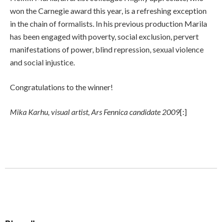
won the Carnegie award this year, is a refreshing exception
in the chain of formalists. In his previous production Marila
has been engaged with poverty, social exclusion, pervert
manifestations of power, blind repression, sexual violence
and social injustice.
Congratulations to the winner!
Mika Karhu, visual artist, Ars Fennica candidate 2009
[:]