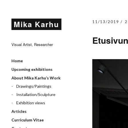
Mika Karhu
11/13/2019
2
Etusivu
Visual Artist, Researcher
Home
Upcoming exhibitions
About Mika Karhu’s Work
Drawings/Paintings
Installation/Sculpture
Exhibition views
Articles
Curriculum Vitae