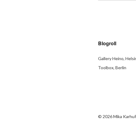
Blogroll
Gallery Heino, Helsi
Toolbox, Berlin
© 2026
Mika Karhu