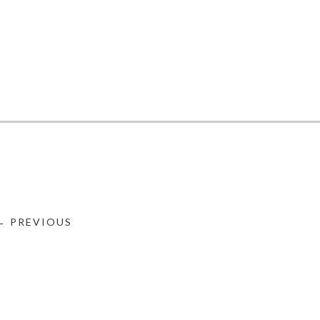
← PREVIOUS