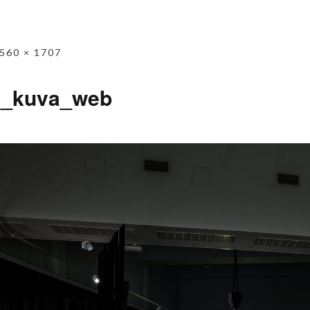
560 × 1707
n_kuva_web