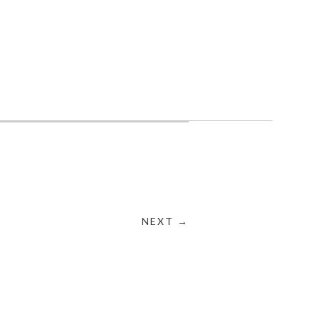
NEXT →