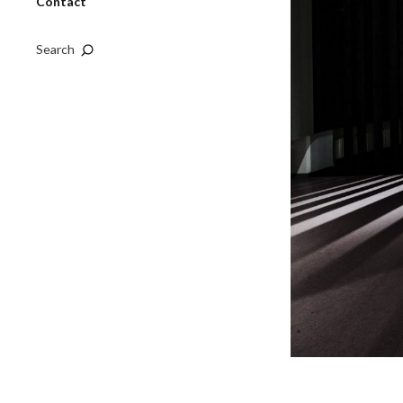
Contact
Search