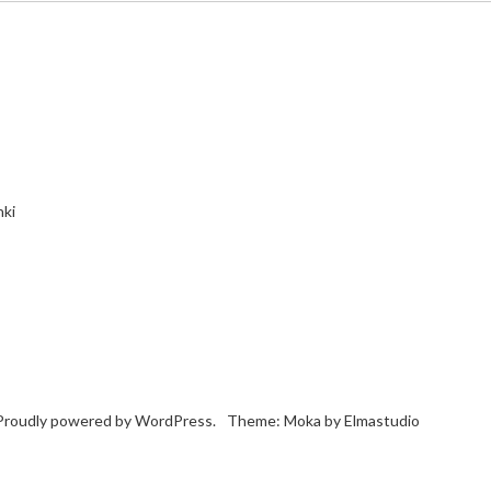
nki
Proudly powered by
WordPress.
Theme: Moka by
Elmastudio