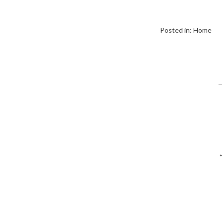
Posted in:
Home