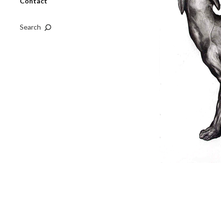
Contact
Search