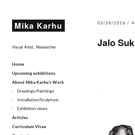
Mika Karhu
03/28/2016
4
Jalo Suk
Visual Artist, Researcher
Home
Upcoming exhibitions
About Mika Karhu’s Work
Drawings/Paintings
Installation/Sculpture
Exhibition views
Articles
Curriculum Vitae