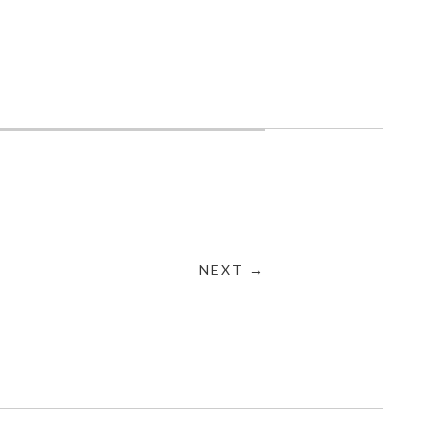
NEXT →