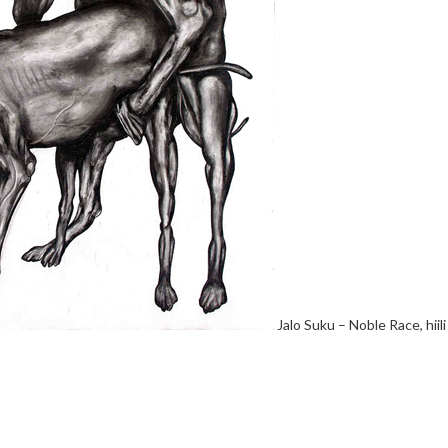
Jalo Suku – Noble Race, hiil