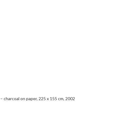
i – charcoal on paper, 225 x 155 cm, 2002