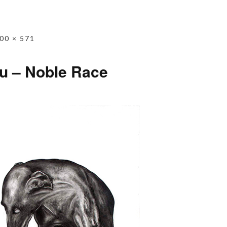
00 × 571
u – Noble Race