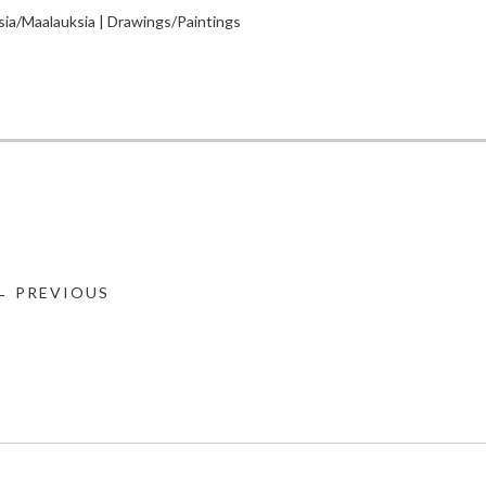
sia/Maalauksia | Drawings/Paintings
← PREVIOUS