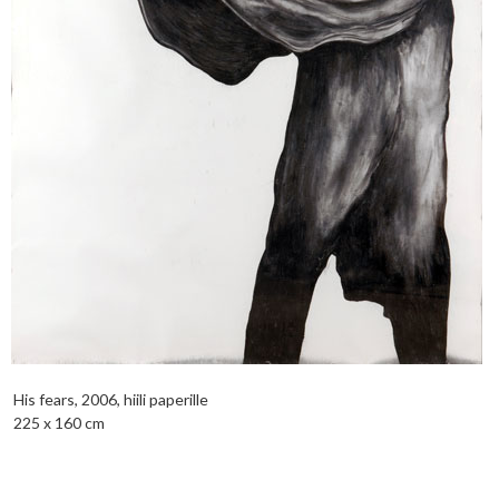
His fears, 2006, hiili paperille
225 x 160 cm