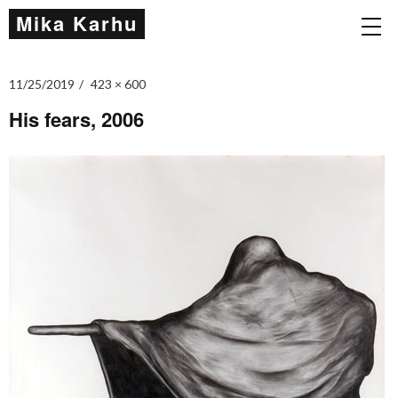
Mika Karhu
11/25/2019
423 × 600
His fears, 2006