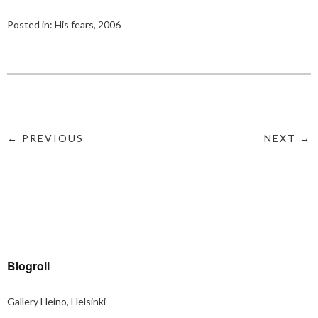
Posted in:
His fears, 2006
← PREVIOUS
NEXT →
Blogroll
Gallery Heino, Helsinki