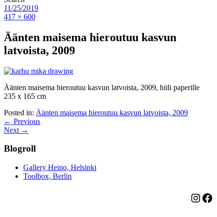
11/25/2019
417 × 600
Äänten maisema hieroutuu kasvun
latvoista, 2009
Äänten maisema hieroutuu kasvun latvoista, 2009, hiili paperille
235 x 165 cm
Posted in:
Äänten maisema hieroutuu kasvun latvoista, 2009
← Previous
Next →
Blogroll
Gallery Heino, Helsinki
Toolbox, Berlin
Insta
Fa