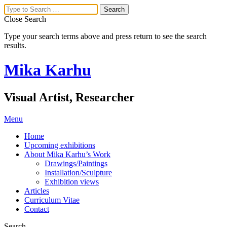
Close Search
Type your search terms above and press return to see the search
results.
Mika Karhu
Visual Artist, Researcher
Menu
Home
Upcoming exhibitions
About Mika Karhu’s Work
Drawings/Paintings
Installation/Sculpture
Exhibition views
Articles
Curriculum Vitae
Contact
Search