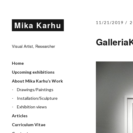
Mika Karhu
11/21/2019
2
Galleria
Visual Artist, Researcher
Home
Upcoming exhibitions
About Mika Karhu’s Work
Drawings/Paintings
Installation/Sculpture
Exhibition views
Articles
Curriculum Vitae