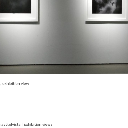
 exhibition view
äyttelyistä | Exhibition views