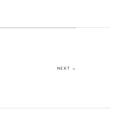
NEXT →