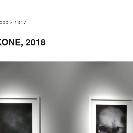
000 × 1047
KONE, 2018