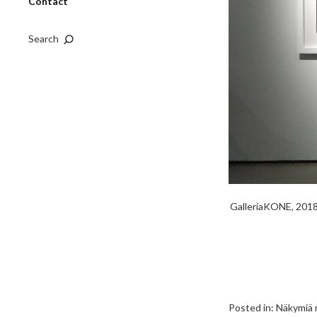
Contact
Search
GalleriaKONE, 2018,
Posted in:
Näkymiä n