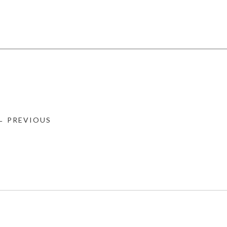
← PREVIOUS