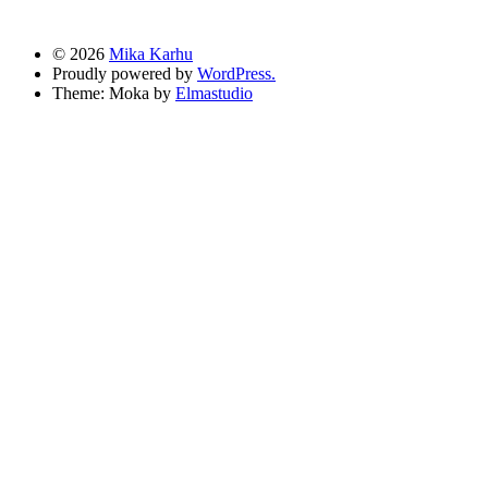
© 2026
Mika Karhu
Proudly powered by
WordPress.
Theme: Moka by
Elmastudio