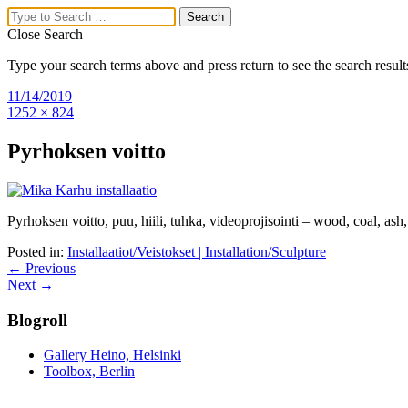
Close Search
Type your search terms above and press return to see the search result
Mika Karhu
11/14/2019
1252 × 824
Visual Artist,
Pyrhoksen voitto
Researcher
Menu
Pyrhoksen voitto, puu, hiili, tuhka, videoprojisointi – wood, coal, as
Home
Posted in:
Installaatiot/Veistokset | Installation/Sculpture
Upcoming exhibitions
← Previous
About Mika Karhu’s Work
Next →
Drawings/Paintings
Installation/Sculpture
Blogroll
Exhibition views
Articles
Curriculum Vitae
Gallery Heino, Helsinki
Contact
Toolbox, Berlin
Search