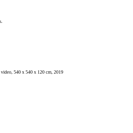
s.
h, video, 540 x 540 x 120 cm, 2019