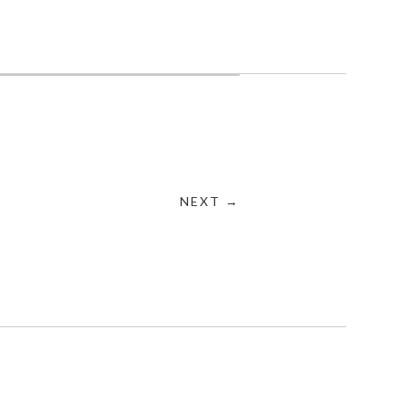
NEXT →