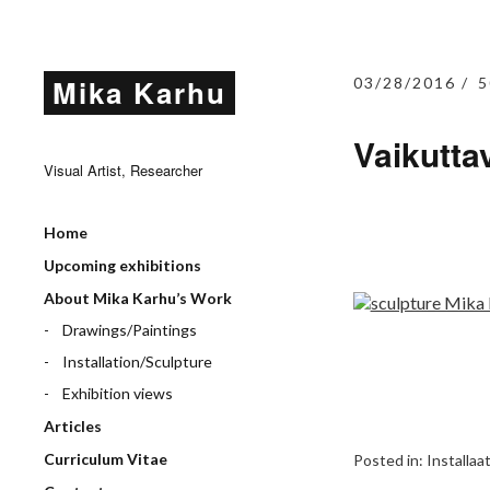
Mika Karhu
03/28/2016
5
Vaikuttav
Visual Artist, Researcher
Home
Upcoming exhibitions
About Mika Karhu’s Work
Drawings/Paintings
Installation/Sculpture
Exhibition views
Articles
Curriculum Vitae
Posted in:
Installaa