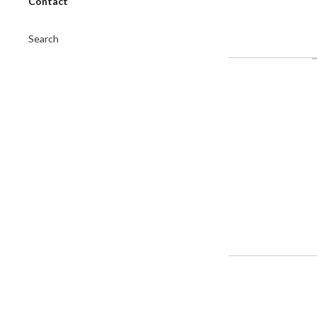
Contact
Search