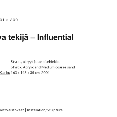
01 × 600
a tekijä – Influential
Styrox, akryyli ja tasoitehiekka
Styrox, Acrylic and Medium coarse sand
163 x 143 x 35 cm, 2004
tiot/Veistokset | Installation/Sculpture