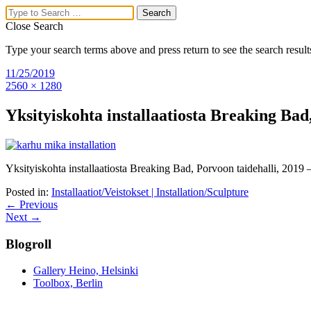
Close Search
Type your search terms above and press return to see the search result
Mika Karhu
11/25/2019
2560 × 1280
Visual Artist,
Yksityiskohta installaatiosta Breaking Bad
Researcher
Menu
Yksityiskohta installaatiosta Breaking Bad, Porvoon taidehalli, 2019 – 
Home
Posted in:
Installaatiot/Veistokset | Installation/Sculpture
Upcoming exhibitions
← Previous
About Mika Karhu’s Work
Next →
Drawings/Paintings
Installation/Sculpture
Blogroll
Exhibition views
Articles
Curriculum Vitae
Gallery Heino, Helsinki
Contact
Toolbox, Berlin
Search