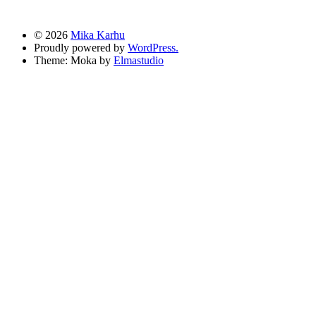
© 2026
Mika Karhu
Proudly powered by
WordPress.
Theme: Moka by
Elmastudio