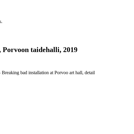
s.
, Porvoon taidehalli, 2019
Breaking bad installation at Porvoo art hall, detail