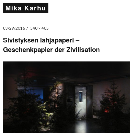
Mika Karhu
03/29/2016
540 × 405
Sivistyksen lahjapaperi –
Geschenkpapier der Zivilisation