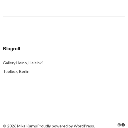
Blogroll
Gallery Heino, Helsinki
Toolbox, Berlin
© 2026
Mika Karhu
Proudly powered by
WordPress.