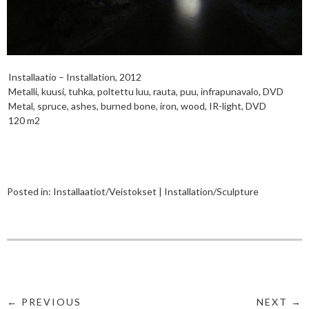
Installaatio – Installation, 2012
Metalli, kuusi, tuhka, poltettu luu, rauta, puu, infrapunavalo, DVD
Metal, spruce, ashes, burned bone, iron, wood, IR-light, DVD
120 m2
Posted in:
Installaatiot/Veistokset | Installation/Sculpture
← PREVIOUS
NEXT →