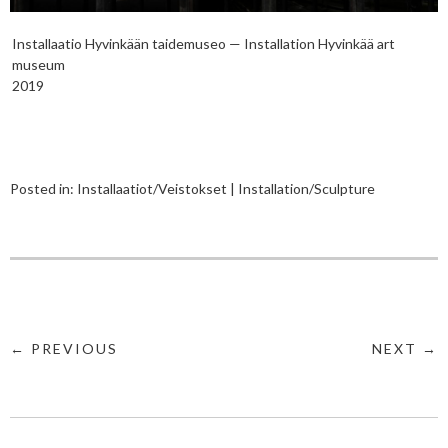
Installaatio Hyvinkään taidemuseo — Installation Hyvinkää art
museum
2019
Posted in:
Installaatiot/Veistokset | Installation/Sculpture
← PREVIOUS
NEXT →