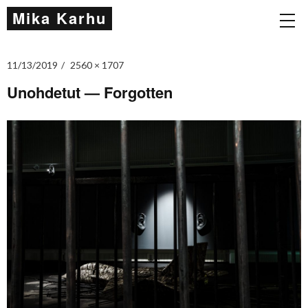
Mika Karhu
11/13/2019
2560 × 1707
Unohdetut — Forgotten