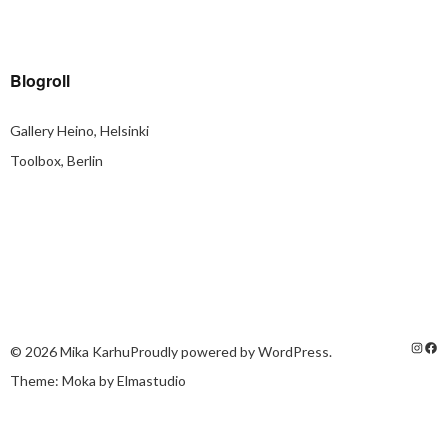
Blogroll
Gallery Heino, Helsinki
Toolbox, Berlin
© 2026
Mika Karhu
Proudly powered by
WordPress.
Theme: Moka by
Elmastudio