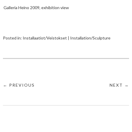
Galleria Heino 2009, exhibition view
Posted in:
Installaatiot/Veistokset | Installation/Sculpture
← PREVIOUS
NEXT →