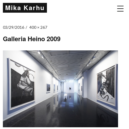
Mika Karhu
03/29/2016
400 × 267
Galleria Heino 2009