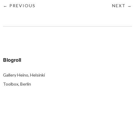
← PREVIOUS
NEXT →
Blogroll
Gallery Heino, Helsinki
Toolbox, Berlin