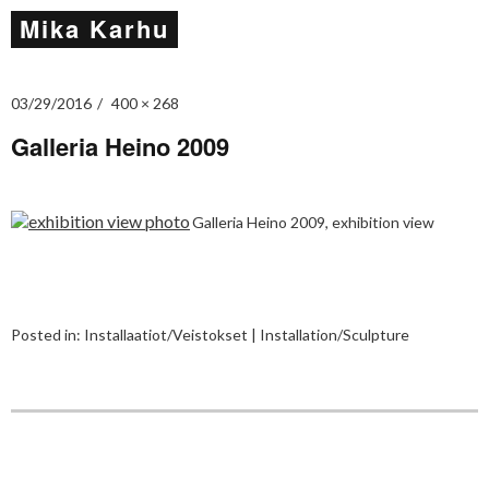
Mika Karhu
03/29/2016
400 × 268
Galleria Heino 2009
Galleria Heino 2009, exhibition view
Posted in:
Installaatiot/Veistokset | Installation/Sculpture