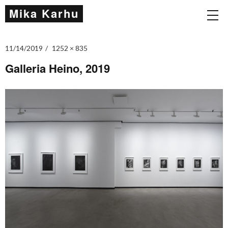
Mika Karhu
11/14/2019
1252 × 835
Galleria Heino, 2019