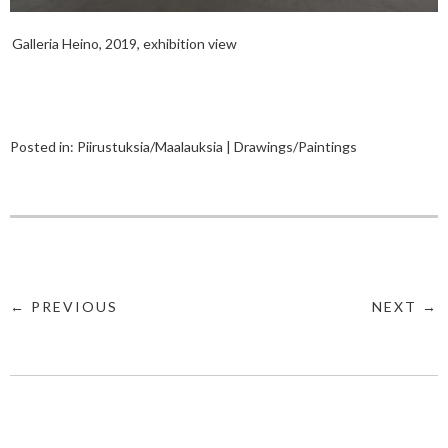
Galleria Heino, 2019, exhibition view
Posted in:
Piirustuksia/Maalauksia | Drawings/Paintings
← PREVIOUS
NEXT →