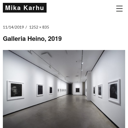
Mika Karhu
11/14/2019
1252 × 835
Galleria Heino, 2019