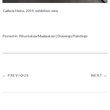
Galleria Heino, 2019, exhibition view
Posted in:
Piirustuksia/Maalauksia | Drawings/Paintings
← PREVIOUS
NEXT →