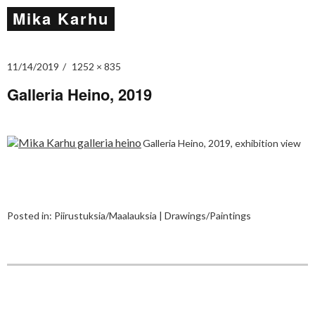
Mika Karhu
11/14/2019
1252 × 835
Galleria Heino, 2019
Galleria Heino, 2019, exhibition view
Posted in:
Piirustuksia/Maalauksia | Drawings/Paintings