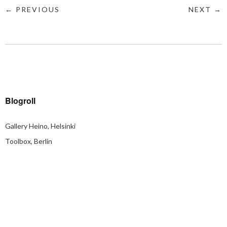
← PREVIOUS
NEXT →
Blogroll
Gallery Heino, Helsinki
Toolbox, Berlin