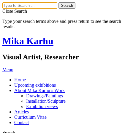
Close Search
Type your search terms above and press return to see the search
results.
Mika Karhu
Visual Artist, Researcher
Menu
Home
Upcoming exhibitions
About Mika Karhu’s Work
Drawings/Paintings
Installation/Sculpture
Exhibition views
Articles
Curriculum Vitae
Contact
Search