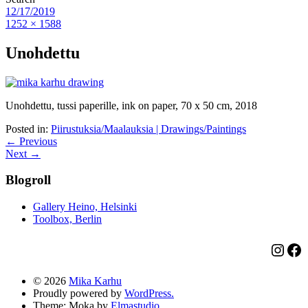
12/17/2019
1252 × 1588
Unohdettu
Unohdettu, tussi paperille, ink on paper, 70 x 50 cm, 2018
Posted in:
Piirustuksia/Maalauksia | Drawings/Paintings
← Previous
Next →
Blogroll
Gallery Heino, Helsinki
Toolbox, Berlin
Insta
Fa
© 2026
Mika Karhu
Proudly powered by
WordPress.
Theme: Moka by
Elmastudio