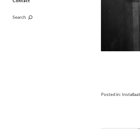
Contact
Search
Posted in:
Installaa