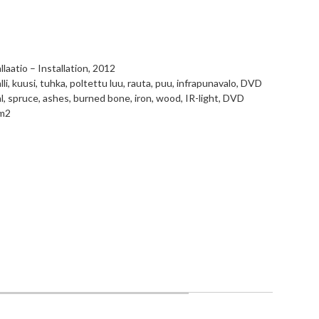
llaatio – Installation, 2012
li, kuusi, tuhka, poltettu luu, rauta, puu, infrapunavalo, DVD
, spruce, ashes, burned bone, iron, wood, IR-light, DVD
m2