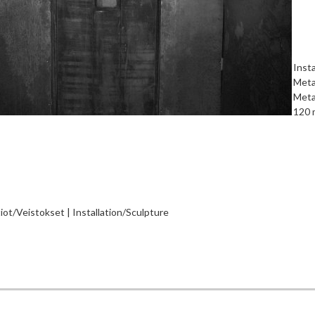
Insta
Metal
Metal
120 
tiot/Veistokset | Installation/Sculpture