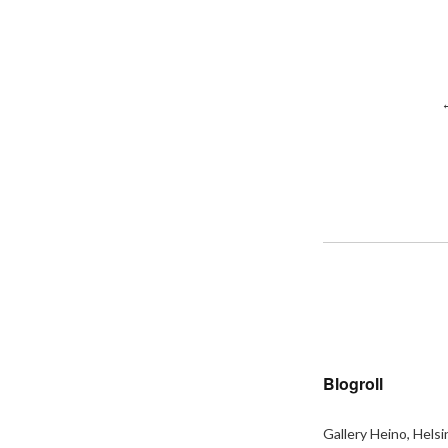
Blogroll
Gallery Heino, Helsi