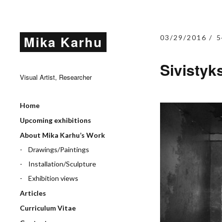
Mika Karhu
03/29/2016
5
Sivistyk
Visual Artist, Researcher
Home
Upcoming exhibitions
About Mika Karhu’s Work
Drawings/Paintings
Installation/Sculpture
Exhibition views
Articles
Curriculum Vitae