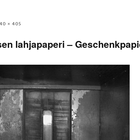
40 × 405
sen lahjapaperi – Geschenkpapier