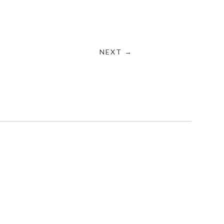
NEXT →