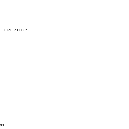
← PREVIOUS
nki