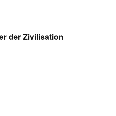
 der Zivilisation