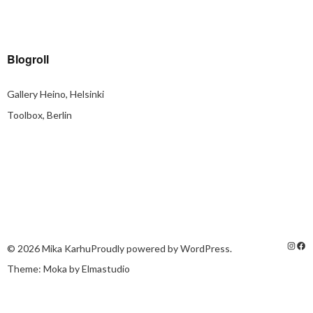
Blogroll
Gallery Heino, Helsinki
Toolbox, Berlin
© 2026
Mika Karhu
Proudly powered by
WordPress.
Theme: Moka by
Elmastudio