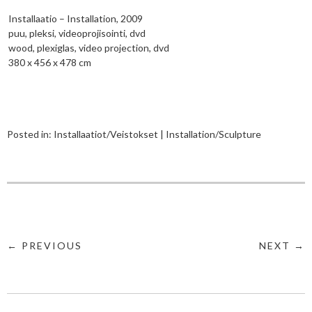
Installaatio – Installation, 2009
puu, pleksi, videoprojisointi, dvd
wood, plexiglas, video projection, dvd
380 x 456 x 478 cm
Posted in:
Installaatiot/Veistokset | Installation/Sculpture
← PREVIOUS
NEXT →