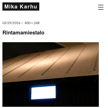
Mika Karhu
03/29/2016
400 × 268
Rintamamiestalo