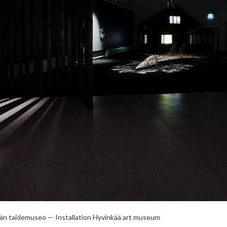
ään taidemuseo — Installation Hyvinkää art museum