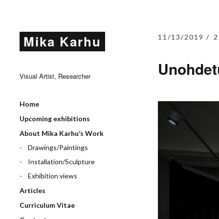
Mika Karhu
11/13/2019
2
Unohdet
Visual Artist, Researcher
Home
Upcoming exhibitions
About Mika Karhu’s Work
Drawings/Paintings
Installation/Sculpture
Exhibition views
Articles
Curriculum Vitae