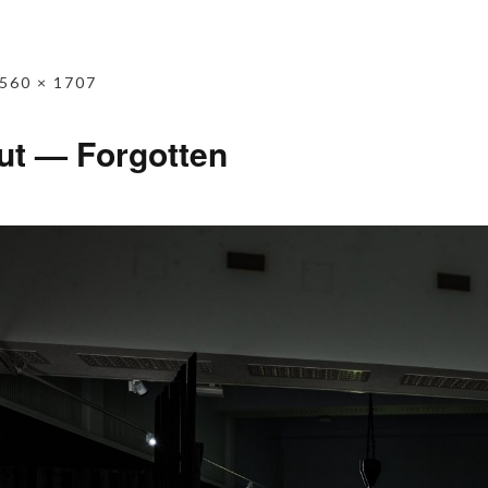
560 × 1707
ut — Forgotten