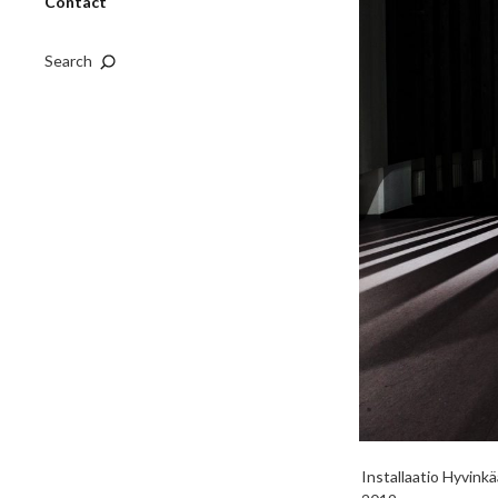
Contact
Search
Installaatio Hyvink