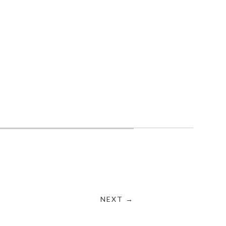
NEXT →