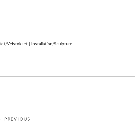
tiot/Veistokset | Installation/Sculpture
← PREVIOUS