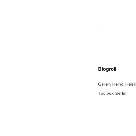
Blogroll
Gallery Heino, Helsi
Toolbox, Berlin