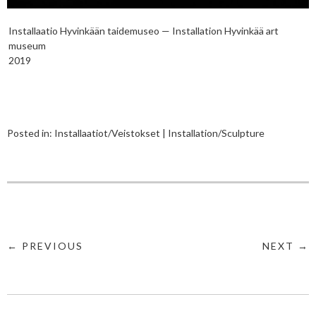
Installaatio Hyvinkään taidemuseo — Installation Hyvinkää art
museum
2019
Posted in:
Installaatiot/Veistokset | Installation/Sculpture
← PREVIOUS
NEXT →