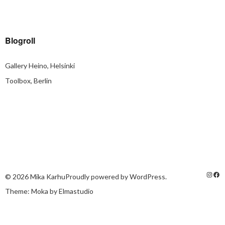
Blogroll
Gallery Heino, Helsinki
Toolbox, Berlin
© 2026
Mika Karhu
Proudly powered by
WordPress.
Theme: Moka by
Elmastudio