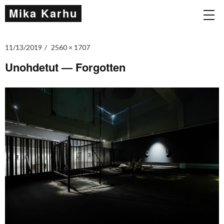
Mika Karhu
11/13/2019
2560 × 1707
Unohdetut — Forgotten